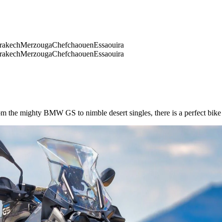
rakech
Merzouga
Chefchaouen
Essaouira
rakech
Merzouga
Chefchaouen
Essaouira
m the mighty BMW GS to nimble desert singles, there is a perfect bike f