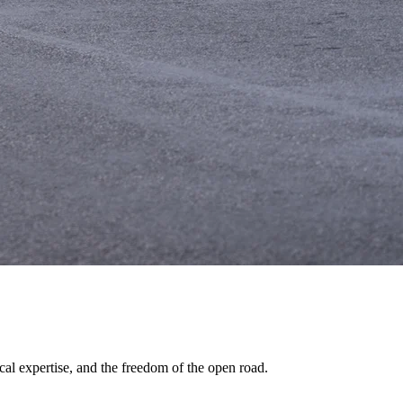
al expertise, and the freedom of the open road.