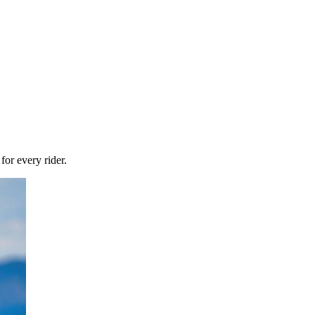
or every rider.