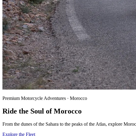
Premium Motorcycle Adventures · Morocco
Ride the
Soul
of Morocco
From the dunes of the Sahara to the peaks of the Atlas, explore Moro
Explore the Fleet