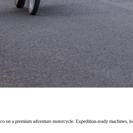
cco on a premium adventure motorcycle. Expedition-ready machines, loc