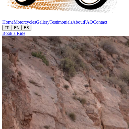
Home
Motorcycles
Gallery
Testimonials
About
FAQ
Contact
FR
EN
ES
Book a Ride