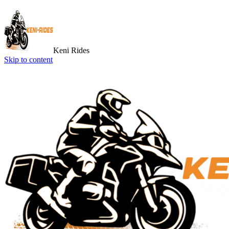
Keni Rides
Skip to content