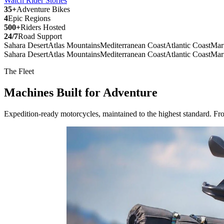
Watch Rider Stories
35+
Adventure Bikes
4
Epic Regions
500+
Riders Hosted
24/7
Road Support
Sahara Desert
Atlas Mountains
Mediterranean Coast
Atlantic Coast
Mar
Sahara Desert
Atlas Mountains
Mediterranean Coast
Atlantic Coast
Mar
The Fleet
Machines Built for
Adventure
Expedition-ready motorcycles, maintained to the highest standard. Fro